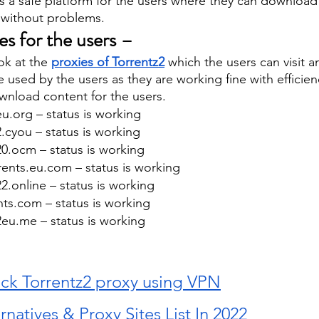
s a safe platform for the users where they can download
 without problems. 
tes for the users – 
ok at the 
proxies of Torrentz2
 which the users can visit 
e used by the users as they are working fine with efficie
nload content for the users. 
eu.org – status is working 
2.cyou – status is working 
20.ocm – status is working 
ents.eu.com – status is working 
22.online – status is working 
nts.com – status is working 
2eu.me – status is working 
ck Torrentz2 proxy using VPN
rnatives & Proxy Sites List In 2022