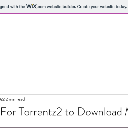
igned with the
.com
website builder. Create your website today.
022
2 min read
t For Torrentz2 to Download