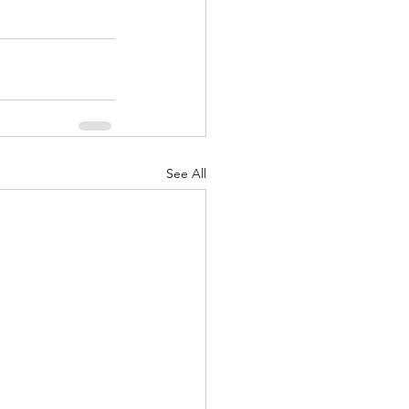
See All