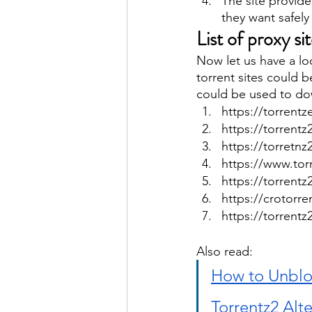
The site provide
they want safely
List of proxy si
Now let us have a lo
torrent sites could b
could be used to dow
https://torrentz
https://torrentz
https://torretnz
https://www.torr
https://torrentz
https://crotorre
https://torrentz
Also read: 
How to Unblo
Torrentz2 Alte