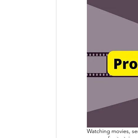
Watching movies, s