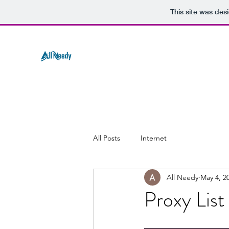
This site was des
All Posts
Internet
All Needy
May 4, 2
Proxy Lis