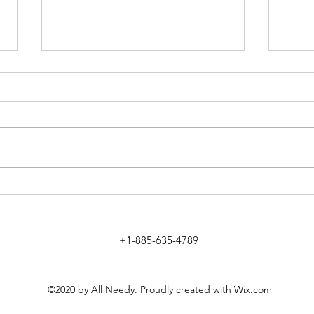
Method to Fix Sears Credit Card
Movie
Login
Free
+1-885-635-4789
©2020 by All Needy. Proudly created with Wix.com