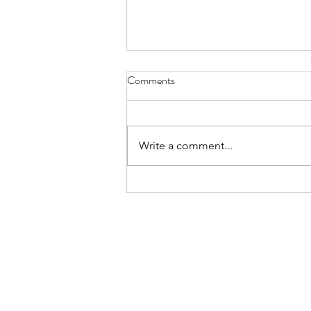
Comments
Write a comment...
List of Alternatives to
Extramovies website