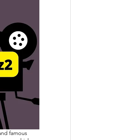
and famous 