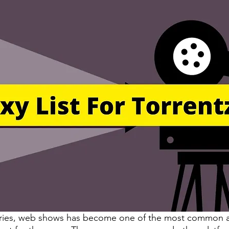
eries, web shows has become one of the most common 