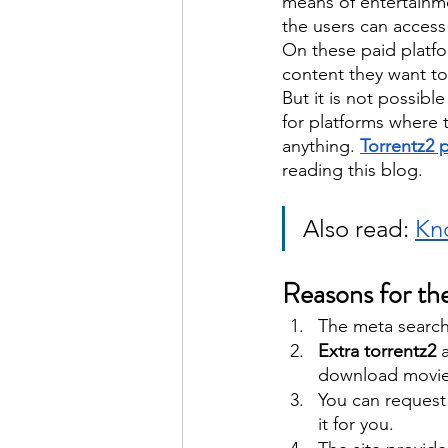
means of entertainme
the users can access 
On these paid platf
content they want to
But it is not possibl
for platforms where 
anything. 
Torrentz2 
reading this blog. 
Also read: 
Kno
Reasons for the
The meta search 
Extra torrentz2
 
download movies
You can request 
it for you. 