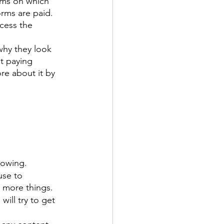
rms on which 
orms are paid. 
cess the 
 why they look 
t paying 
re about it by 
rowing. 
use to 
 more things. 
ill try to get 