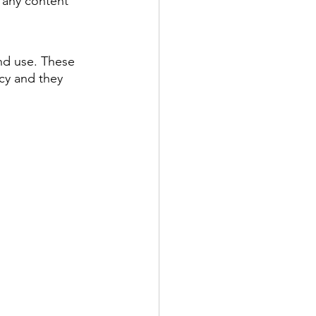
 any content 
and use. These 
ncy and they 