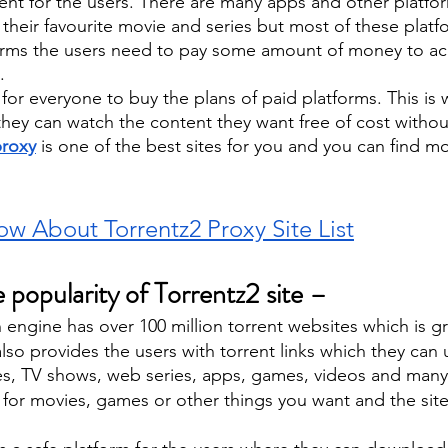
nt for the users. There are many apps and other platfo
their favourite movie and series but most of these platf
orms the users need to pay some amount of money to ac
. 
e for everyone to buy the plans of paid platforms. This is
they can watch the content they want free of cost withou
proxy
is one of the best sites for you and you can find mo
w About Torrentz2 Proxy Site List
 popularity of Torrentz2 site – 
engine has over 100 million torrent websites which is g
also provides the users with torrent links which they can 
, TV shows, web series, apps, games, videos and many
for movies, games or other things you want and the site w