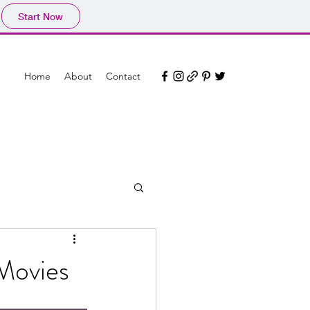
Start Now
Home
About
Contact
 Movies