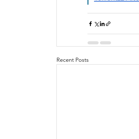
Recent Posts